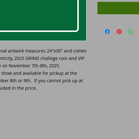
ginal artwork measures 24"x30" and comes
enticity, 2025 GRIND challege coin and VIP
ow on November 7th-8th, 2025.
e show and available for pickup at the
er 8th or 9th. If you cannot pick up at
uded in the price.