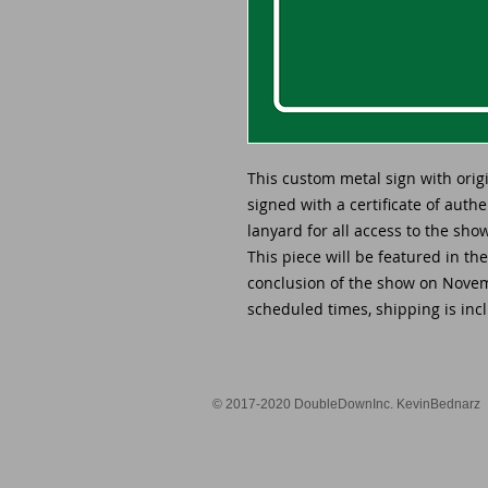
This custom metal sign with ori
signed with a certificate of auth
lanyard for all access to the sh
This piece will be featured in th
conclusion of the show on Novemb
scheduled times, shipping is incl
© 2017-2020 DoubleDownInc. KevinBednarz