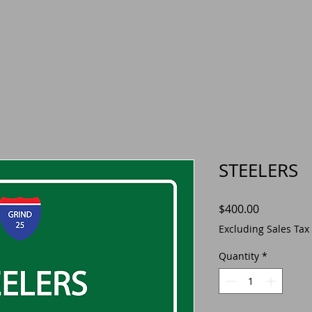
STEELERS
Price
$400.00
Excluding Sales Tax
Quantity
*