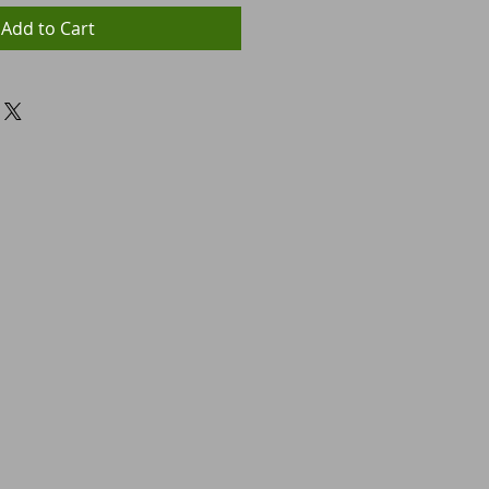
Add to Cart