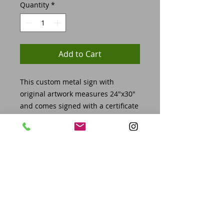
Quantity
*
Add to Cart
This custom metal sign with
original artwork measures 24"x30"
and comes signed with a certificate
of authenticity, 2025 GRIND
challege coin and VIP lanyard for all
access to the show on November
7th-8th, 2025.
This piece will be featured in the
show and available for pickup at
the conclusion of the show on
November 8th or 9th. If you cannot
pick up at scheduled times,