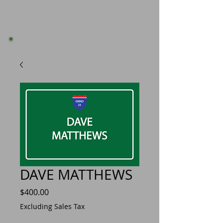
DAVE MATTHEWS
Price
$400.00
Excluding Sales Tax