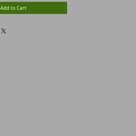
Add to Cart