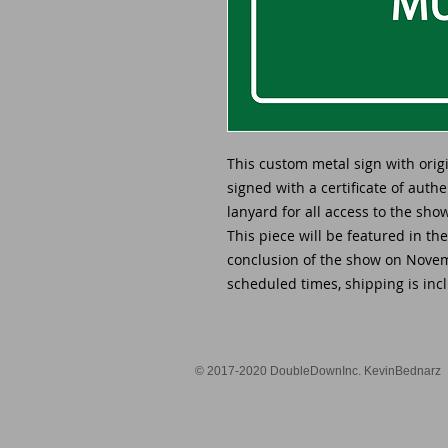
This custom metal sign with ori
signed with a certificate of auth
lanyard for all access to the sh
This piece will be featured in th
conclusion of the show on Novemb
scheduled times, shipping is incl
© 2017-2020 DoubleDownInc. KevinBednarz