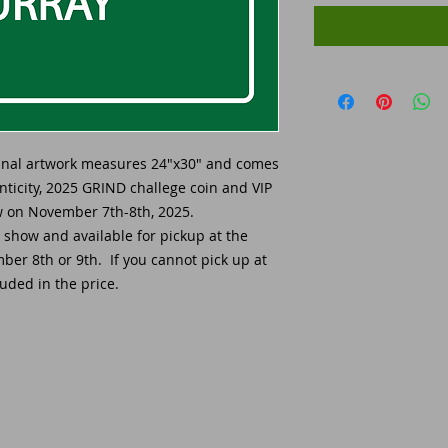
ginal artwork measures 24"x30" and comes
enticity, 2025 GRIND challege coin and VIP
ow on November 7th-8th, 2025.
e show and available for pickup at the
er 8th or 9th. If you cannot pick up at
uded in the price.