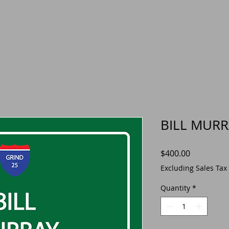
BILL MURR
Price
$400.00
Excluding Sales Tax
Quantity
*